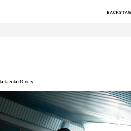
BACKSTA
olaenko Dmitry