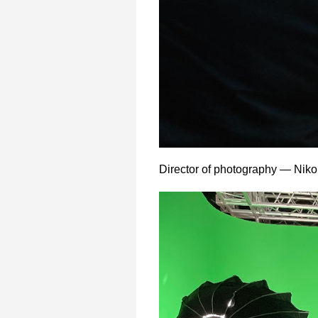
Director of photography — Niko