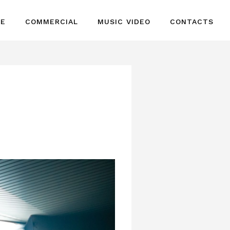
GE
COMMERCIAL
MUSIC VIDEO
CONTACTS