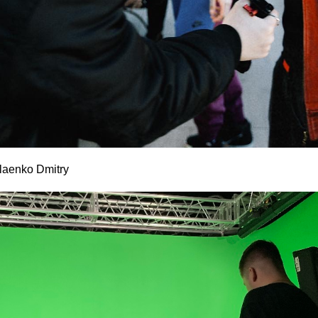
laenko Dmitry