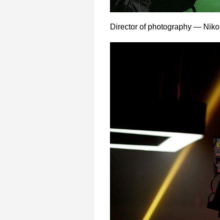
Director of photography — Niko