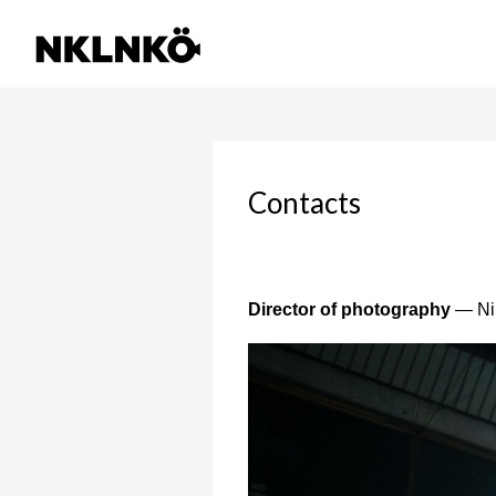
Contacts
Director of photography
— Nik