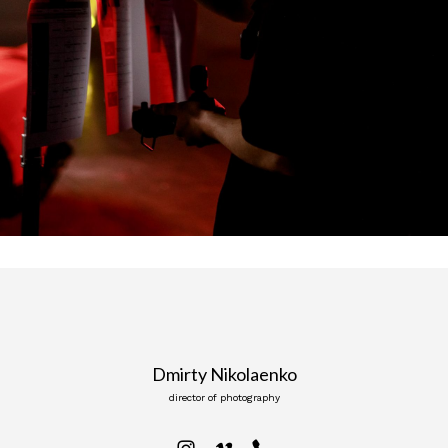
Dmirty Nikolaenko
director of photography