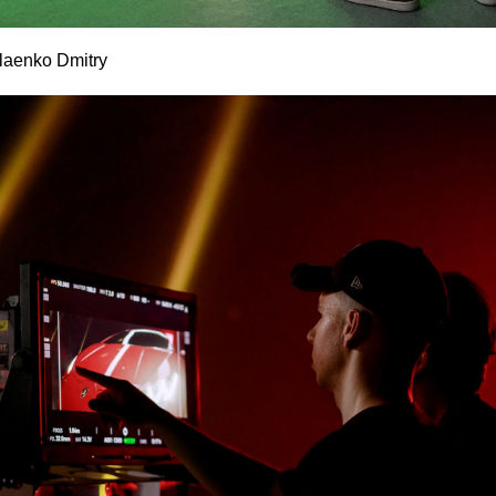
laenko Dmitry