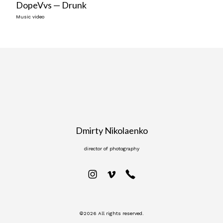
DopeVvs — Drunk
Music video
Dmirty Nikolaenko
director of photography
©2026 All rights reserved.