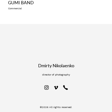
GUMI BAND
Commercial
Dmirty Nikolaenko
director of photography
©2026 All rights reserved.