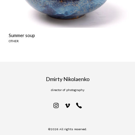
Summer soup
OTHER
Dmirty Nikolaenko
director of photography
©2026 All rights reserved.