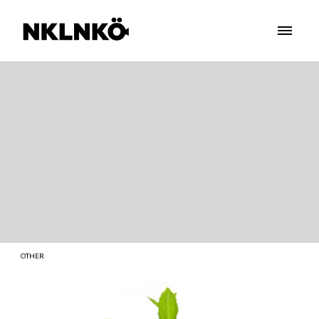
OTHER