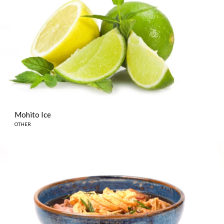
Mohito Ice
OTHER