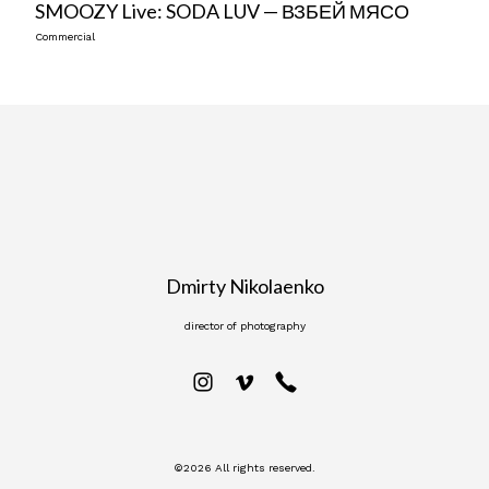
SMOOZY Live: SODA LUV — ВЗБЕЙ МЯСО
Commercial
Dmirty Nikolaenko
director of photography
©2026 All rights reserved.